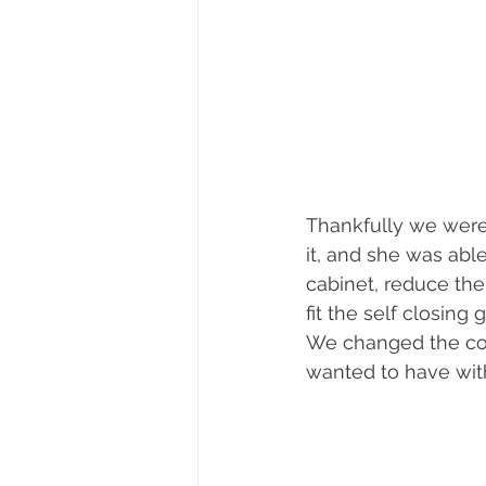
Thankfully we were 
it, and she was abl
cabinet, reduce the d
fit the self closing
We changed the colo
wanted to have with 