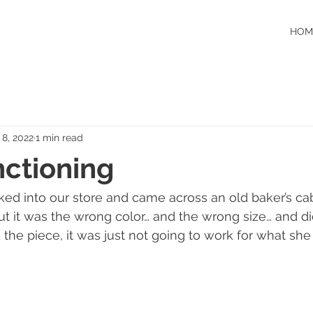
HOM
 8, 2022
1 min read
nctioning
ed into our store and came across an old baker’s cab
ut it was the wrong color… and the wrong size… and did
the piece, it was just not going to work for what she