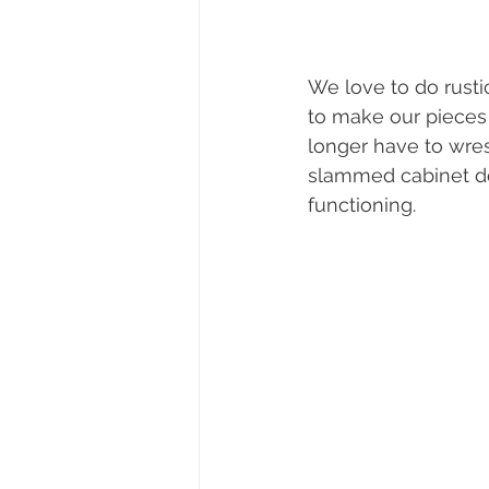
We love to do rustic
to make our pieces 
longer have to wres
slammed cabinet door
functioning.