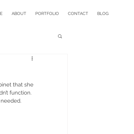
E
ABOUT
PORTFOLIO
CONTACT
BLOG
inet that she 
n’t function. 
 needed. 