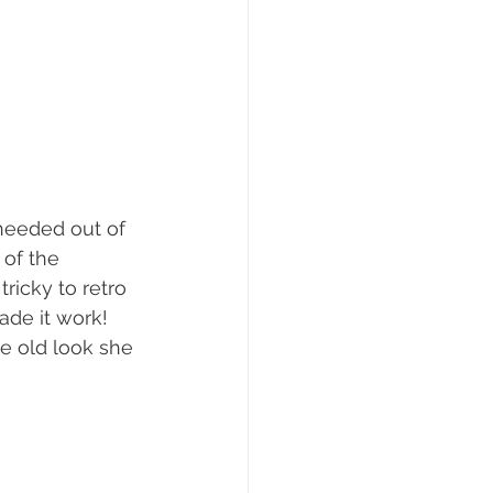
needed out of 
 of the 
tricky to retro 
ade it work! 
he old look she 