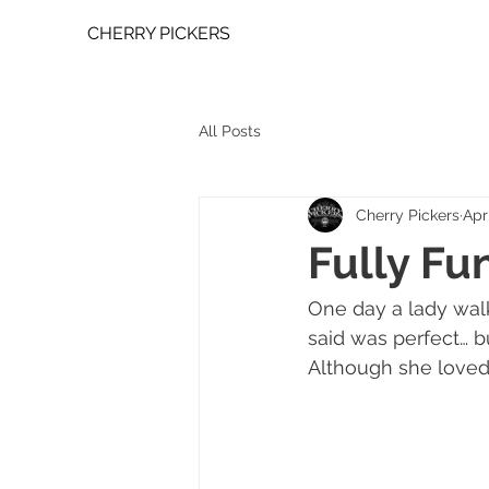
CHERRY PICKERS
All Posts
Cherry Pickers
Apr
Fully Fu
One day a lady walk
said was perfect… b
Although she loved 