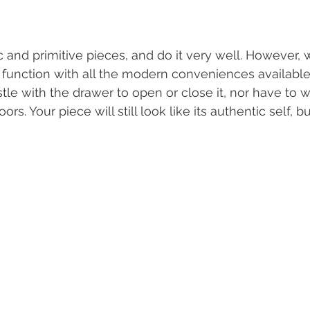
 and primitive pieces, and do it very well. However, w
function with all the modern conveniences available
tle with the drawer to open or close it, nor have to 
s. Your piece will still look like its authentic self, bu