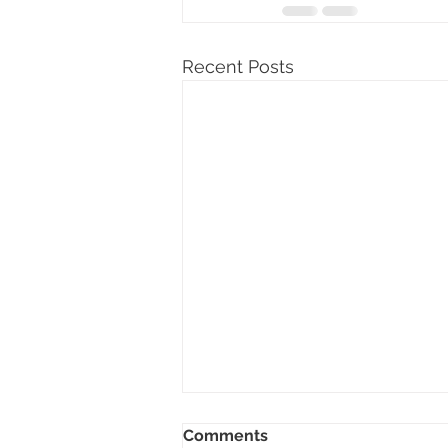
Recent Posts
Comments