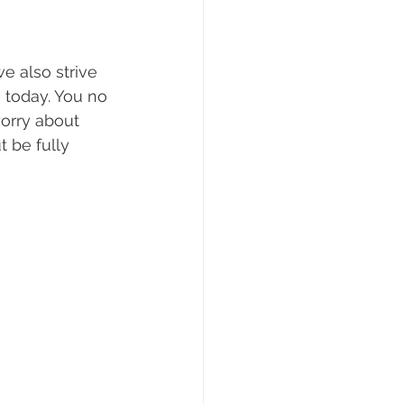
e also strive 
 today. You no 
worry about 
t be fully 