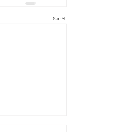
See All