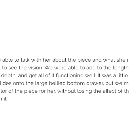
able to talk with her about the piece and what she 
e to see the vision. We were able to add to the length
epth, and get all of it functioning well. It was a little 
 glides onto the large bellied bottom drawer, but we m
r of the piece for her, without losing the affect of t
it.  