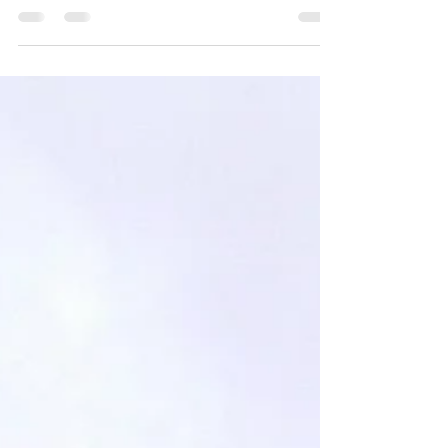
cabinet that she said was perfect…
but it was the wrong color… and...