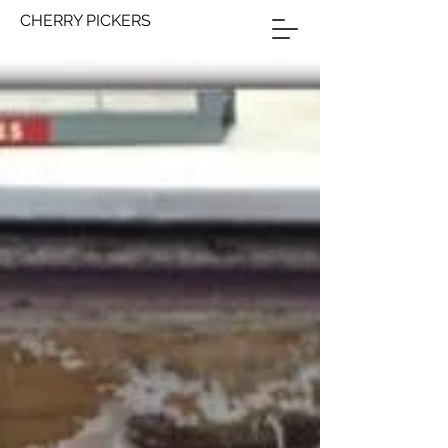
CHERRY PICKERS