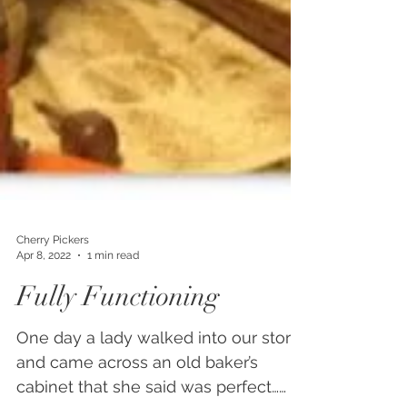
Cherry Pickers
Apr 8, 2022
1 min read
Fully Functioning
One day a lady walked into our store
and came across an old baker’s