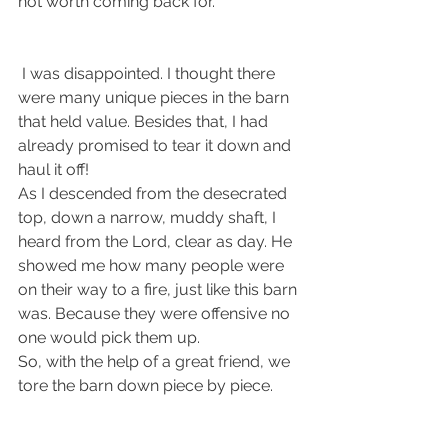
not worth coming back for.
 I was disappointed. I thought there 
were many unique pieces in the barn 
that held value. Besides that, I had 
already promised to tear it down and 
haul it off! 
As I descended from the desecrated 
top, down a narrow, muddy shaft, I 
heard from the Lord, clear as day. He 
showed me how many people were 
on their way to a fire, just like this barn 
was. Because they were offensive no 
one would pick them up. 
So, with the help of a great friend, we 
tore the barn down piece by piece. 