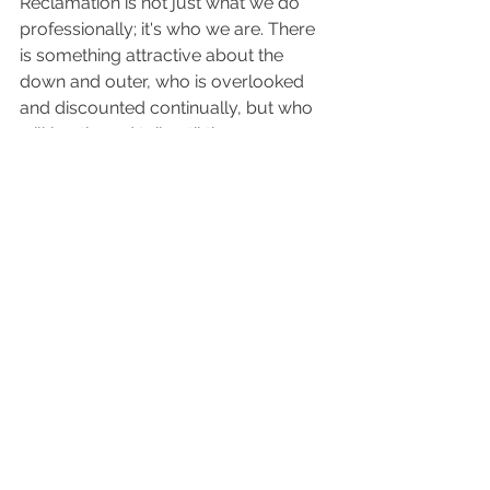
Reclamation is not just what we do 
professionally; it's who we are. There 
is something attractive about the 
down and outer, who is overlooked 
and discounted continually, but who 
will hustle and toil until they are an 
over comer. They are diamonds in the 
rough. While human value is intrinsic, 
many are lost among the busy 
masses and unconsidered. They are 
the poor in spirit, the meek and the 
mourning. We believe the greatest 
thing on earth is the reclamation of 
people. We believe that our work and 
our product here at Cherry Pickers is 
a prophetic image and reflection of 
what God is also doing in people.