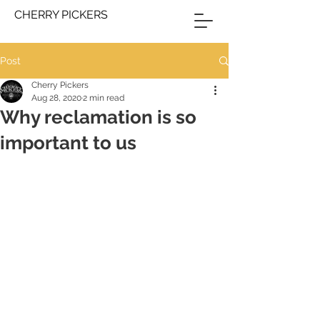
CHERRY PICKERS
Post
Cherry Pickers
Aug 28, 2020
2 min read
Why reclamation is so
important to us