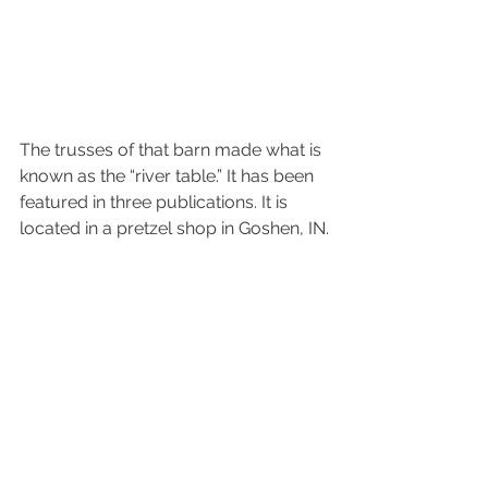
The trusses of that barn made what is 
known as the “river table.” It has been 
featured in three publications. It is 
located in a pretzel shop in Goshen, IN.