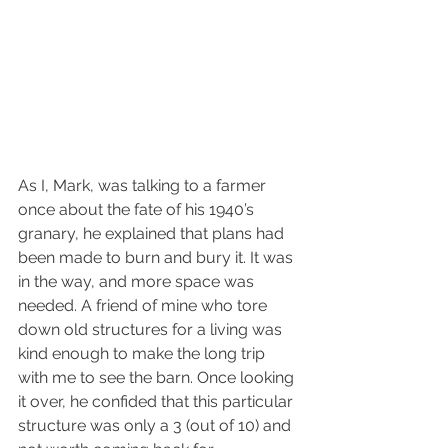
As I, Mark, was talking to a farmer 
once about the fate of his 1940’s 
granary, he explained that plans had 
been made to burn and bury it. It was 
in the way, and more space was 
needed. A friend of mine who tore 
down old structures for a living was 
kind enough to make the long trip 
with me to see the barn. Once looking 
it over, he confided that this particular 
structure was only a 3 (out of 10) and 